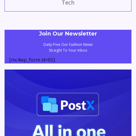
Tech
Join Our Newsletter
Daily Free Our Fashion News
Straight To Your Inbox
[mc4wp_form id=65]