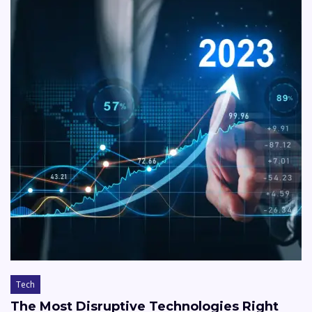
Tech
The Most Disruptive Technologies Right