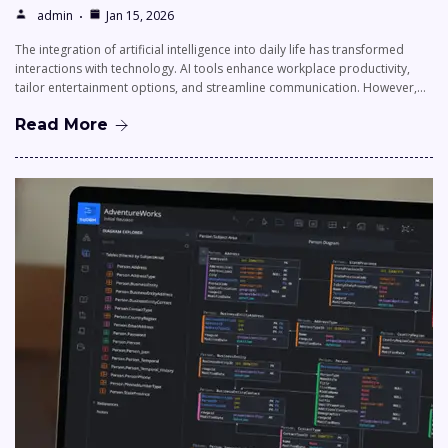
admin
Jan 15, 2026
The integration of artificial intelligence into daily life has transformed
interactions with technology. AI tools enhance workplace productivity,
tailor entertainment options, and streamline communication. However,…
Read More