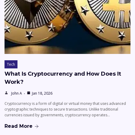
Tech
What Is Cryptocurrency and How Does It
Work?
John A
Jan 18, 2026
Cryptocurrency is a form of digital or virtual money that uses advanced
cryptographic techniques to secure transactions. Unlike traditional
currencies issued by governments, cryptocurrency operates…
Read More