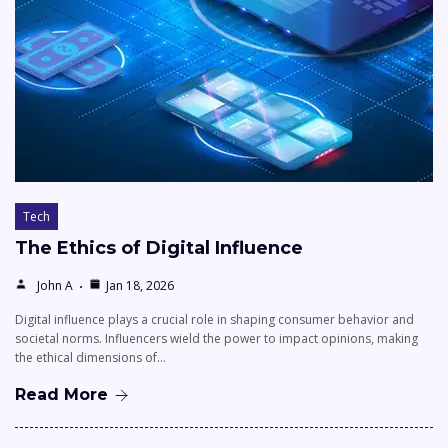
Tech
The Ethics of Digital Influence
John A
Jan 18, 2026
Digital influence plays a crucial role in shaping consumer behavior and
societal norms. Influencers wield the power to impact opinions, making
the ethical dimensions of…
Read More