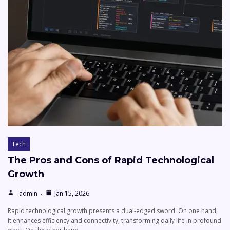
Tech
The Pros and Cons of Rapid Technological
Growth
admin
Jan 15, 2026
Rapid technological growth presents a dual-edged sword. On one hand,
it enhances efficiency and connectivity, transforming daily life in profound