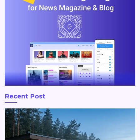
Recent Post