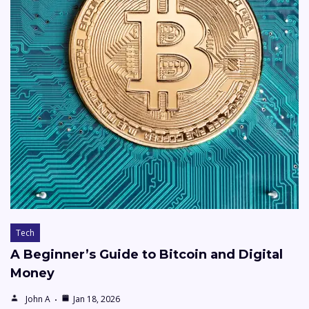
Tech
A Beginner’s Guide to Bitcoin and Digital
Money
John A
Jan 18, 2026