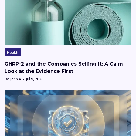
Health
GHRP-2 and the Companies Selling It: A Calm
Look at the Evidence First
By
John A
Jul 9, 2026