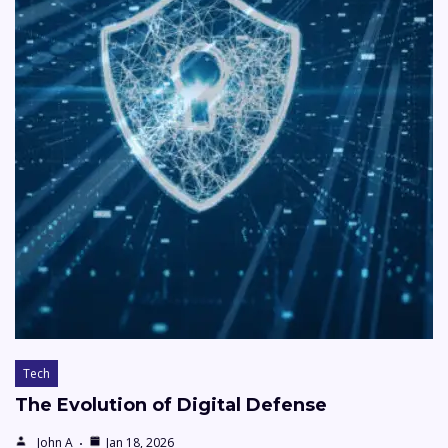
Tech
The Evolution of Digital Defense
John A
Jan 18, 2026