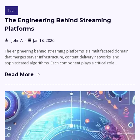
Tech
The Engineering Behind Streaming
Platforms
John A
Jan 18, 2026
The engineering behind streaming platforms is a multifaceted domain
that merges server infrastructure, content delivery networks, and
sophisticated algorithms. Each component plays a critical role…
Read More