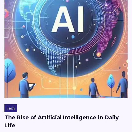
Tech
The Rise of Artificial Intelligence in Daily
Life