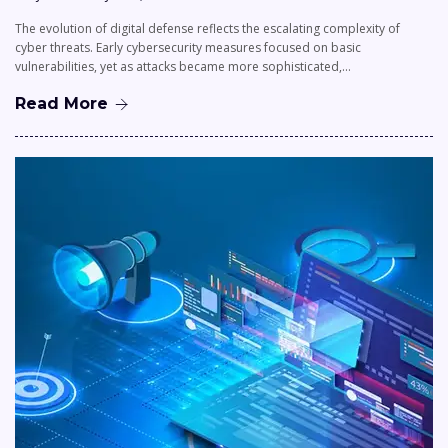
The evolution of digital defense reflects the escalating complexity of
cyber threats. Early cybersecurity measures focused on basic
vulnerabilities, yet as attacks became more sophisticated,…
Read More