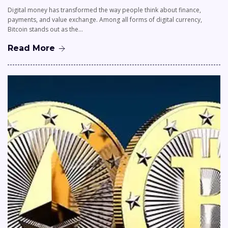
Digital money has transformed the way people think about finance,
payments, and value exchange. Among all forms of digital currency,
Bitcoin stands out as the…
Read More