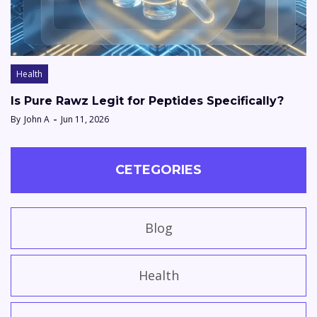
Health
Is Pure Rawz Legit for Peptides Specifically?
By
John A
Jun 11, 2026
CETEGORIES
Blog
Health