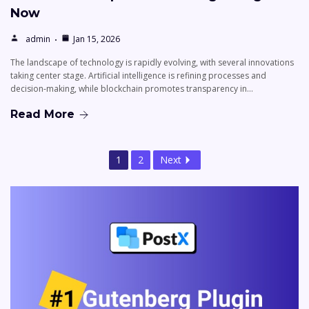
Now
admin
Jan 15, 2026
The landscape of technology is rapidly evolving, with several innovations
taking center stage. Artificial intelligence is refining processes and
decision-making, while blockchain promotes transparency in…
Read More
1
2
Next