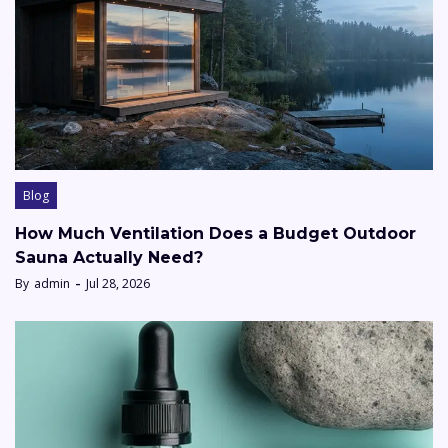
Blog
How Much Ventilation Does a Budget Outdoor
Sauna Actually Need?
By
admin
Jul 28, 2026