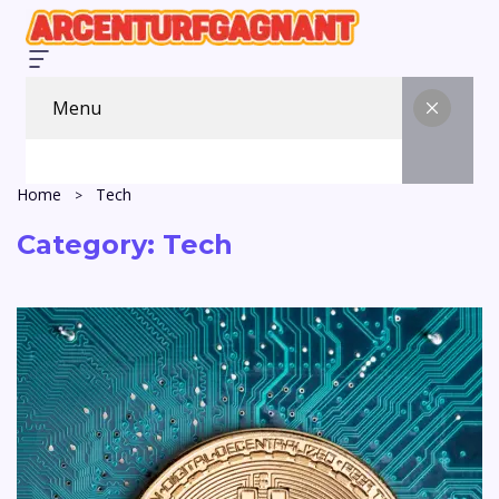
Menu
Home
Tech
Category:
Tech