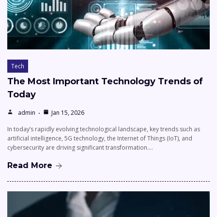
Tech
The Most Important Technology Trends of
Today
admin
Jan 15, 2026
In today’s rapidly evolving technological landscape, key trends such as
artificial intelligence, 5G technology, the Internet of Things (IoT), and
cybersecurity are driving significant transformation.…
Read More