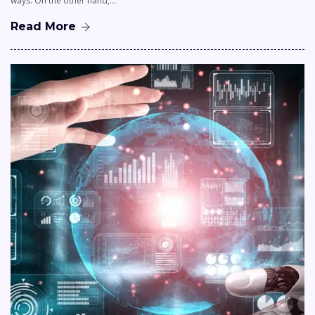
ways. On the other hand,…
Read More