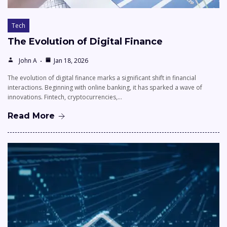
Tech
The Evolution of Digital Finance
John A
Jan 18, 2026
The evolution of digital finance marks a significant shift in financial
interactions. Beginning with online banking, it has sparked a wave of
innovations. Fintech, cryptocurrencies,…
Read More