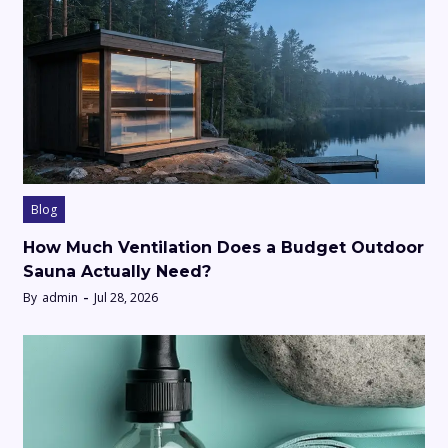
Blog
How Much Ventilation Does a Budget Outdoor
Sauna Actually Need?
By
admin
Jul 28, 2026