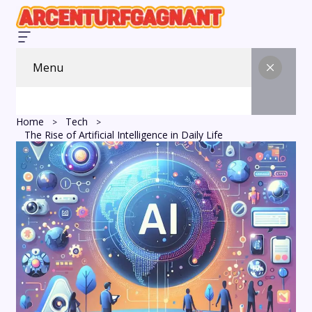
Menu
Home
Tech
The Rise of Artificial Intelligence in Daily Life