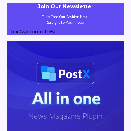
Join Our Newsletter
Daily Free Our Fashion News
Straight To Your Inbox
[mc4wp_form id=65]