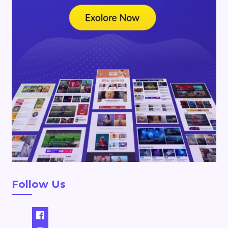
Follow Us