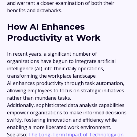
and warrant a closer examination of both their
benefits and drawbacks.
How AI Enhances
Productivity at Work
In recent years, a significant number of
organizations have begun to integrate artificial
intelligence (AI) into their daily operations,
transforming the workplace landscape.
AI enhances productivity through task automation,
allowing employees to focus on strategic initiatives
rather than mundane tasks.
Additionally, sophisticated data analysis capabilities
empower organizations to make informed decisions
swiftly, fostering innovation and efficiency while
enabling a more liberated work environment.
See also:
The Long-Term Impact of Technology on