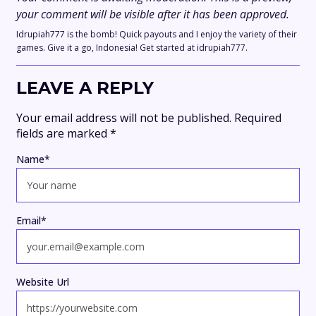
your comment will be visible after it has been approved.
Idrupiah777 is the bomb! Quick payouts and I enjoy the variety of their
games. Give it a go, Indonesia! Get started at idrupiah777.
LEAVE A REPLY
Your email address will not be published.
Required
fields are marked
*
Name
*
Email
*
Website Url