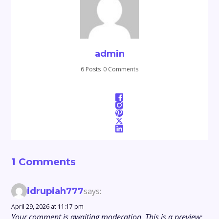
admin
6 Posts
0 Comments
1 Comments
idrupiah777
says:
April 29, 2026 at 11:17 pm
Your comment is awaiting moderation. This is a preview;