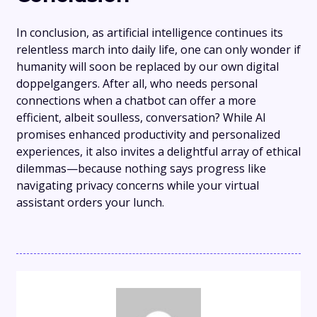
In conclusion, as artificial intelligence continues its
relentless march into daily life, one can only wonder if
humanity will soon be replaced by our own digital
doppelgangers. After all, who needs personal
connections when a chatbot can offer a more
efficient, albeit soulless, conversation? While AI
promises enhanced productivity and personalized
experiences, it also invites a delightful array of ethical
dilemmas—because nothing says progress like
navigating privacy concerns while your virtual
assistant orders your lunch.