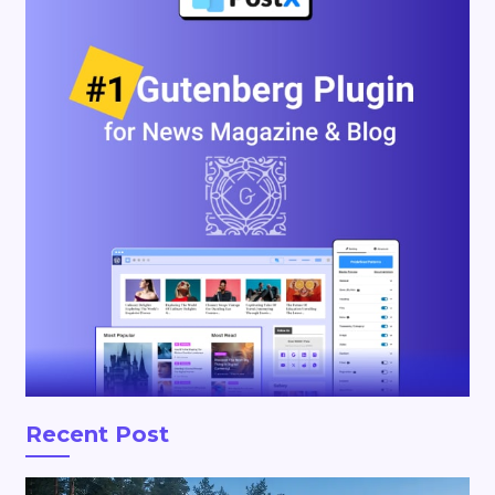
Recent Post