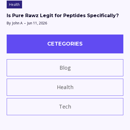
Health
Is Pure Rawz Legit for Peptides Specifically?
By
John A
Jun 11, 2026
CETEGORIES
Blog
Health
Tech