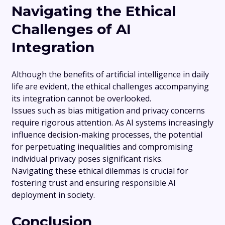
Navigating the Ethical
Challenges of AI
Integration
Although the benefits of artificial intelligence in daily
life are evident, the ethical challenges accompanying
its integration cannot be overlooked.
Issues such as bias mitigation and privacy concerns
require rigorous attention. As AI systems increasingly
influence decision-making processes, the potential
for perpetuating inequalities and compromising
individual privacy poses significant risks.
Navigating these ethical dilemmas is crucial for
fostering trust and ensuring responsible AI
deployment in society.
Conclusion