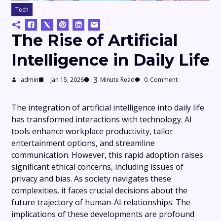
Tech
The Rise of Artificial
Intelligence in Daily Life
3
admin
Jan 15, 2026
Minute Read
0
Comment
The integration of artificial intelligence into daily life
has transformed interactions with technology. AI
tools enhance workplace productivity, tailor
entertainment options, and streamline
communication. However, this rapid adoption raises
significant ethical concerns, including issues of
privacy and bias. As society navigates these
complexities, it faces crucial decisions about the
future trajectory of human-AI relationships. The
implications of these developments are profound