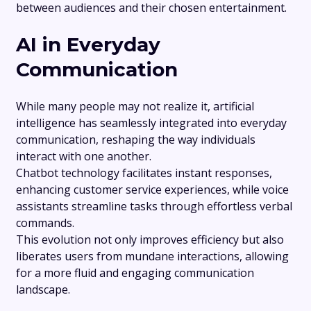
between audiences and their chosen entertainment.
AI in Everyday
Communication
While many people may not realize it, artificial
intelligence has seamlessly integrated into everyday
communication, reshaping the way individuals
interact with one another.
Chatbot technology facilitates instant responses,
enhancing customer service experiences, while voice
assistants streamline tasks through effortless verbal
commands.
This evolution not only improves efficiency but also
liberates users from mundane interactions, allowing
for a more fluid and engaging communication
landscape.