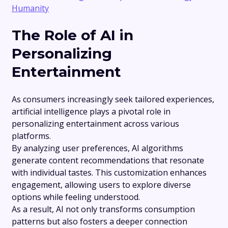
Humanity
The Role of AI in
Personalizing
Entertainment
As consumers increasingly seek tailored experiences,
artificial intelligence plays a pivotal role in
personalizing entertainment across various
platforms.
By analyzing user preferences, AI algorithms
generate content recommendations that resonate
with individual tastes. This customization enhances
engagement, allowing users to explore diverse
options while feeling understood.
As a result, AI not only transforms consumption
patterns but also fosters a deeper connection