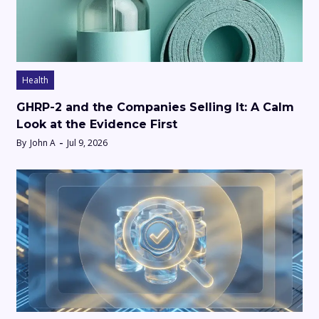
Health
GHRP-2 and the Companies Selling It: A Calm
Look at the Evidence First
By
John A
Jul 9, 2026