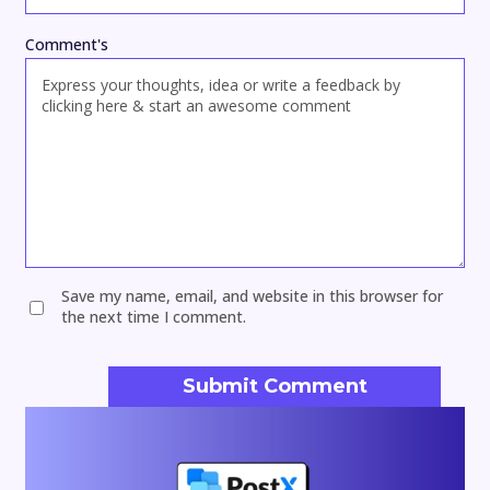
Comment's
Save my name, email, and website in this browser for
the next time I comment.